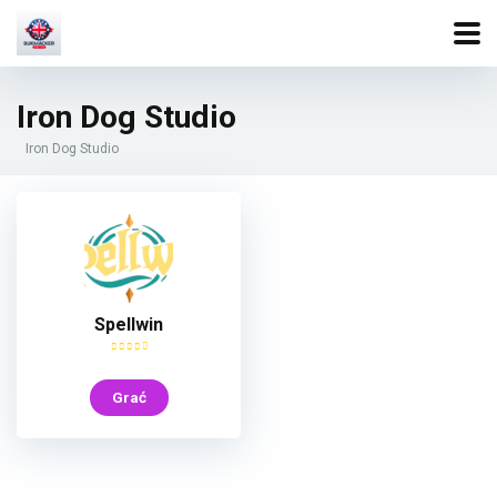
Iron Dog Studio
Iron Dog Studio
Spellwin
Grać