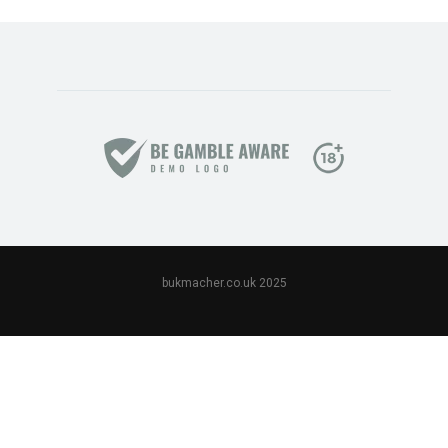
bukmacher.co.uk 2025