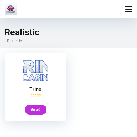
Realistic
Realistic
Trino
Grać