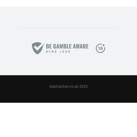
bukmacher.co.uk 2025