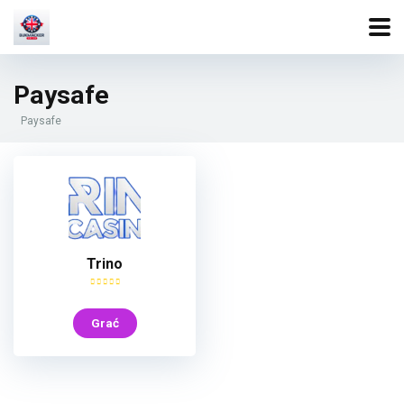
Paysafe
Paysafe
Trino
Grać