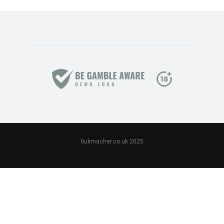
bukmacher.co.uk 2025