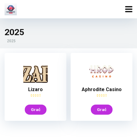
2025
2025
Lizaro
Aphrodite Casino
Grać
Grać