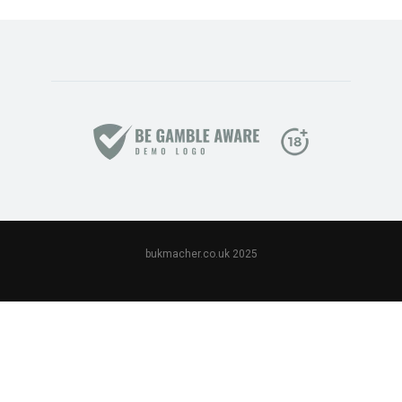
bukmacher.co.uk 2025