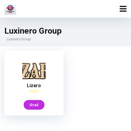
Luxinero Group
Luxinero Group
Lizaro
Grać